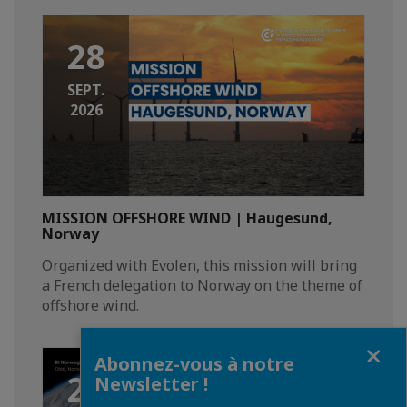
28
SEPT.
2026
MISSION OFFSHORE WIND | Haugesund,
Norway
Organized with Evolen, this mission will bring
a French delegation to Norway on the theme of
offshore wind.
Fermer
Abonnez-vous à notre
21
Newsletter !