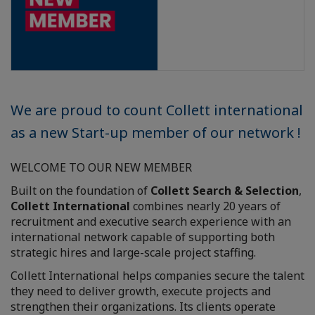
We are proud to count Collett international
as a new Start-up member of our network !
WELCOME TO OUR NEW MEMBER
Built on the foundation of
Collett Search & Selection
,
Collett International
combines nearly 20 years of
recruitment and executive search experience with an
international network capable of supporting both
strategic hires and large-scale project staffing.
Collett International helps companies secure the talent
they need to deliver growth, execute projects and
strengthen their organizations. Its clients operate