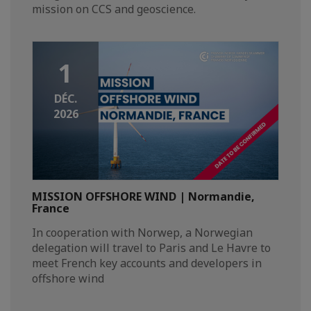
mission on CCS and geoscience.
1
DÉC.
2026
MISSION OFFSHORE WIND | Normandie,
France
In cooperation with Norwep, a Norwegian
delegation will travel to Paris and Le Havre to
meet French key accounts and developers in
offshore wind