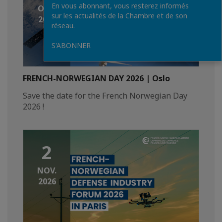
En vous abonnant, vous resterez informés
OCT.
sur les actualités de la Chambre et de son
2026
réseau.
S'ABONNER
FRENCH-NORWEGIAN DAY 2026 | Oslo
Save the date for the French Norwegian Day
2026 !
2
NOV.
2026