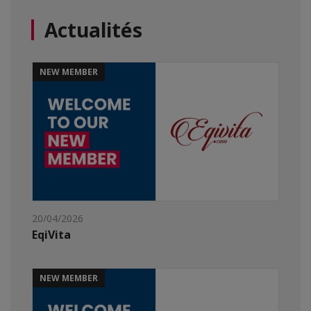
Actualités
NEW MEMBER
20/04/2026
EqiVita
NEW MEMBER