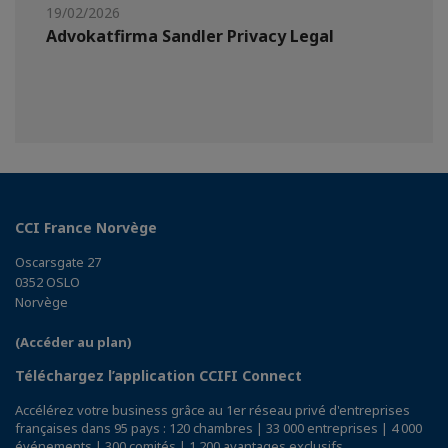
19/02/2026
Advokatfirma Sandler Privacy Legal
CCI France Norvège
Oscarsgate 27
0352 OSLO
Norvège
(Accéder au plan)
Téléchargez l’application CCIFI Connect
Accélérez votre business grâce au 1er réseau privé d'entreprises
françaises dans 95 pays : 120 chambres | 33 000 entreprises | 4 000
événements | 300 comités | 1 200 avantages exclusifs