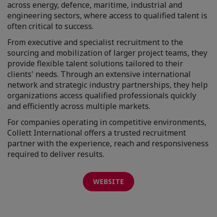
across energy, defence, maritime, industrial and
engineering sectors, where access to qualified talent is
often critical to success.
From executive and specialist recruitment to the
sourcing and mobilization of larger project teams, they
provide flexible talent solutions tailored to their
clients' needs. Through an extensive international
network and strategic industry partnerships, they help
organizations access qualified professionals quickly
and efficiently across multiple markets.
For companies operating in competitive environments,
Collett International offers a trusted recruitment
partner with the experience, reach and responsiveness
required to deliver results.
WEBSITE