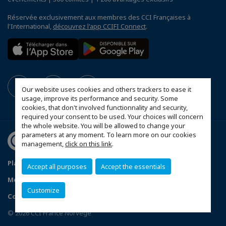
Réservée exclusivement aux membres des CCI Françaises à
l'International,
découvrez l'app CCIFI Connect
.
Our website uses cookies and others trackers to ease it
usage, improve its performance and security. Some
cookies, that don't involved functionnality and security,
required your consent to be used. Your choices will concern
the whole website. You will be allowed to change your
parameters at any moment. To learn more on our cookies
management,
click on this link
.
Plan du site
Conditions générales de vente
Accept all purposes
Accept the essentials
Mentions légales
Politique de confidentialité
FAQ
Customize
Contactez-nous
Configurer vos préférences cookies
© 2026 CCI France Norvège