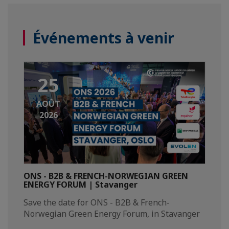
Événements à venir
25
AOÛT
2026
ONS - B2B & FRENCH-NORWEGIAN GREEN
ENERGY FORUM | Stavanger
Save the date for ONS - B2B & French-
Norwegian Green Energy Forum, in Stavanger​