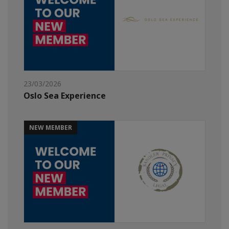
23/03/2026
Oslo Sea Experience
NEW MEMBER