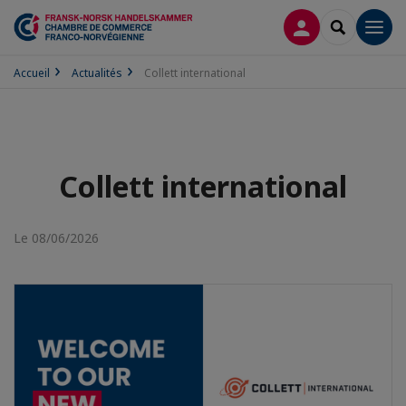
CONNEXION
RECHERCH
Men
Accueil
Actualités
Collett international
Collett international
Le 08/06/2026