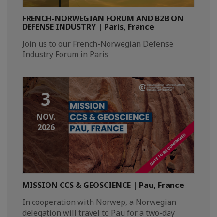
FRENCH-NORWEGIAN FORUM AND B2B ON
DEFENSE INDUSTRY | Paris, France
Join us to our French-Norwegian Defense
Industry Forum in Paris
3
NOV.
2026
MISSION CCS & GEOSCIENCE | Pau, France
In cooperation with Norwep, a Norwegian
delegation will travel to Pau for a two-day