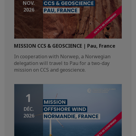
NOV.
2026
MISSION CCS & GEOSCIENCE | Pau, France
In cooperation with Norwep, a Norwegian
delegation will travel to Pau for a two-day
mission on CCS and geoscience.
1
DÉC.
2026