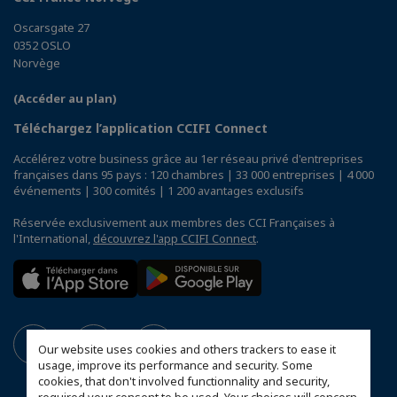
Oscarsgate 27
0352 OSLO
Norvège
(Accéder au plan)
Téléchargez l’application CCIFI Connect
Accélérez votre business grâce au 1er réseau privé d'entreprises
françaises dans 95 pays : 120 chambres | 33 000 entreprises | 4 000
événements | 300 comités | 1 200 avantages exclusifs
Réservée exclusivement aux membres des CCI Françaises à
l'International,
découvrez l'app CCIFI Connect
.
Our website uses cookies and others trackers to ease it
usage, improve its performance and security. Some
cookies, that don't involved functionnality and security,