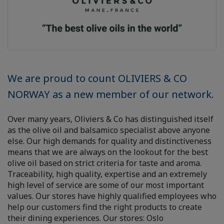
We are proud to count OLIVIERS & CO
NORWAY as a new member of our network.
Over many years, Oliviers & Co has distinguished itself
as the olive oil and balsamico specialist above anyone
else. Our high demands for quality and distinctiveness
means that we are always on the lookout for the best
olive oil based on strict criteria for taste and aroma.
Traceability, high quality, expertise and an extremely
high level of service are some of our most important
values. Our stores have highly qualified employees who
help our customers find the right products to create
their dining experiences. Our stores: Oslo