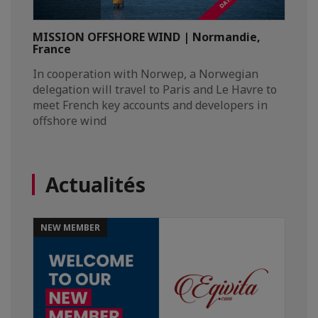
MISSION OFFSHORE WIND | Normandie,
France
In cooperation with Norwep, a Norwegian
delegation will travel to Paris and Le Havre to
meet French key accounts and developers in
offshore wind
Actualités
NEW MEMBER