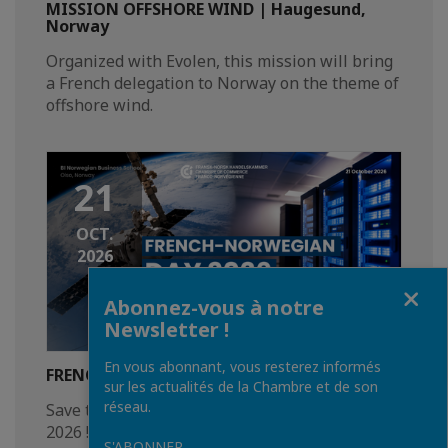
MISSION OFFSHORE WIND | Haugesund,
Norway
Organized with Evolen, this mission will bring
a French delegation to Norway on the theme of
offshore wind.
21
OCT.
2026
Fermer
Abonnez-vous à notre
Newsletter !
En vous abonnant, vous resterez informés
FRENCH-NORWEGIAN DAY 2026 | Oslo
sur les actualités de la Chambre et de son
réseau.
Save the date for the French Norwegian Day
2026 !
S'ABONNER