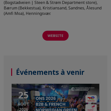
(Bogstadveien | Steen & Strøm Department store),
Bærum (Bekkestua), Kristiansand, Sandnes, Ålesund
(Amfi Moa), Henningsvær.
WEBSITE
Événements à venir
25
AOÛT
2026