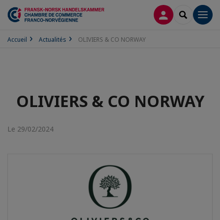
CONNEXION
RECHERCH
Men
Accueil
Actualités
OLIVIERS & CO NORWAY
OLIVIERS & CO NORWAY
Le 29/02/2024