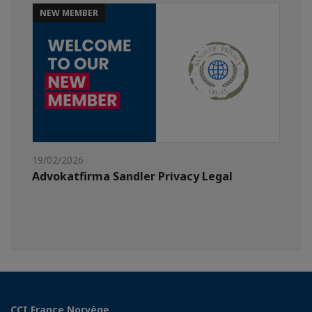
NEW MEMBER
19/02/2026
Advokatfirma Sandler Privacy Legal
CCI France Norvège