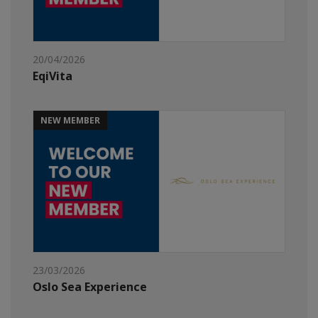
20/04/2026
EqiVita
NEW MEMBER
23/03/2026
Oslo Sea Experience