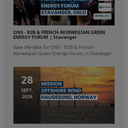
ONS - B2B & FRENCH-NORWEGIAN GREEN
ENERGY FORUM | Stavanger
Save the date for ONS - B2B & French-
Norwegian Green Energy Forum, in Stavanger​
28
SEPT.
2026