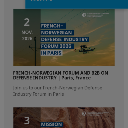
2
NOV.
2026
FRENCH-NORWEGIAN FORUM AND B2B ON
DEFENSE INDUSTRY | Paris, France
Join us to our French-Norwegian Defense
Industry Forum in Paris
3