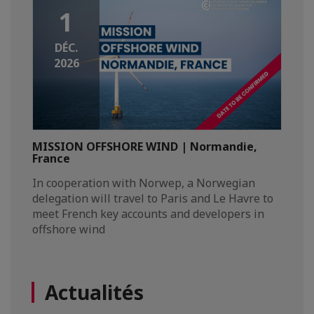
1
DÉC.
2026
MISSION OFFSHORE WIND | Normandie,
France
In cooperation with Norwep, a Norwegian
delegation will travel to Paris and Le Havre to
meet French key accounts and developers in
offshore wind
Actualités