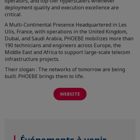
operators, and top-tier hyperscalers whenever
deployment quality and execution excellence are
critical.
A Multi-Continental Presence Headquartered in Les
Ulis, France, with operations in the United Kingdom,
Dubai, and Saudi Arabia, PHOEBE mobilizes more than
190 technicians and engineers across Europe, the
Middle East and Africa to support large-scale telecom
infrastructure projects.
Their slogan : The networks of tomorrow are being
built. PHOEBE brings them to life.
WEBSITE