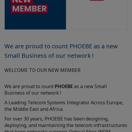
We are proud to count PHOEBE as a new
Small Business of our network !
WELCOME TO OUR NEW MEMBER
We are proud to count
PHOEBE
as a new Small
Business of our network !
A Leading Telecom Systems Integrator Across Europe,
the Middle East and Africa.
For over 30 years, PHOEBE has been designing,
deploying, and maintaining the telecom infrastructures
that keep networks running. Optical fiber, WDM