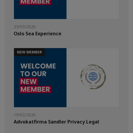
23/03/2026
Oslo Sea Experience
NEW MEMBER
19/02/2026
Advokatfirma Sandler Privacy Legal