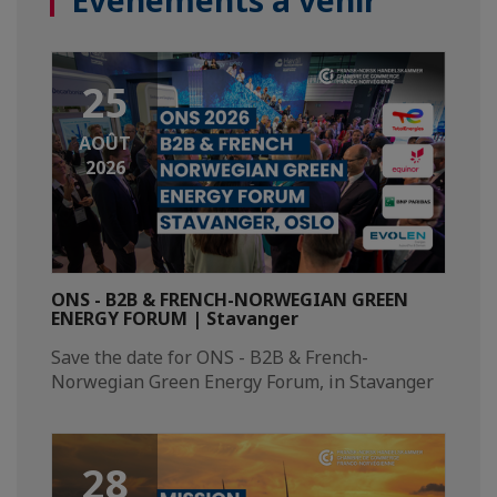
Événements à venir
25
AOÛT
2026
ONS - B2B & FRENCH-NORWEGIAN GREEN
ENERGY FORUM | Stavanger
Save the date for ONS - B2B & French-
Norwegian Green Energy Forum, in Stavanger​
28