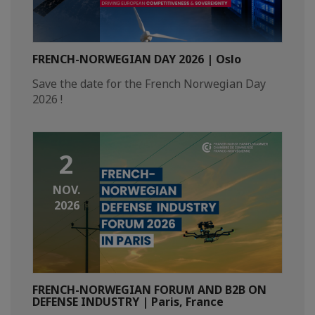
FRENCH-NORWEGIAN DAY 2026 | Oslo
Save the date for the French Norwegian Day
2026 !
2
NOV.
2026
FRENCH-NORWEGIAN FORUM AND B2B ON
DEFENSE INDUSTRY | Paris, France