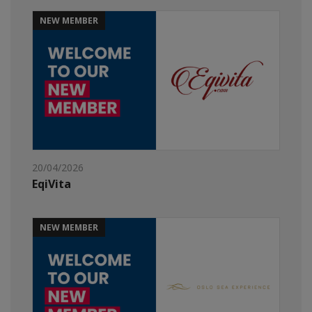
NEW MEMBER
20/04/2026
EqiVita
NEW MEMBER