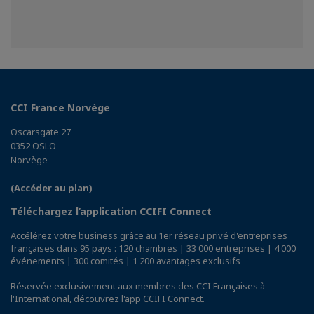
CCI France Norvège
Oscarsgate 27
0352 OSLO
Norvège
(Accéder au plan)
Téléchargez l’application CCIFI Connect
Accélérez votre business grâce au 1er réseau privé d'entreprises
françaises dans 95 pays : 120 chambres | 33 000 entreprises | 4 000
événements | 300 comités | 1 200 avantages exclusifs
Réservée exclusivement aux membres des CCI Françaises à
l'International,
découvrez l'app CCIFI Connect
.