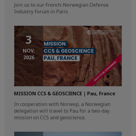
Join us to our French-Norwegian Defense
Industry Forum in Paris
3
NOV.
2026
MISSION CCS & GEOSCIENCE | Pau, France
In cooperation with Norwep, a Norwegian
delegation will travel to Pau for a two-day
mission on CCS and geoscience.