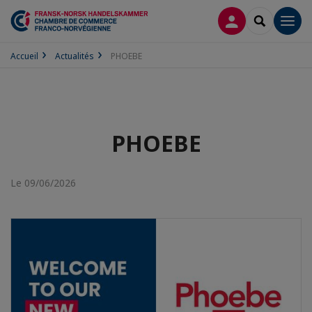
CONNEXION
RECHERCH
Men
Accueil
Actualités
PHOEBE
PHOEBE
Le 09/06/2026