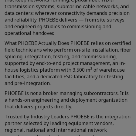
transmission systems, submarine cable networks, and
data centers: wherever connectivity demands precision
and reliability, PHOEBE delivers — from site surveys
and engineering studies to commissioning and
operational handover.
What PHOEBE Actually Does PHOEBE relies on certified
field technicians who perform on-site installation, fiber
splicing, integration, testing, and commissioning,
supported by end-to-end project management, an in-
house logistics platform with 3,500 m² of warehouse
facilities, and a dedicated ESD laboratory for testing
and pre-integration.
PHOEBE is not a broker managing subcontractors. It is
a hands-on engineering and deployment organization
that delivers projects directly.
Trusted by Industry Leaders PHOEBE is the integration
partner selected by leading equipment vendors,
regional, national and international network