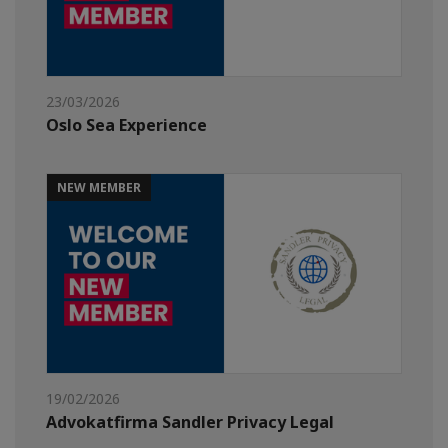
23/03/2026
Oslo Sea Experience
NEW MEMBER
19/02/2026
Advokatfirma Sandler Privacy Legal