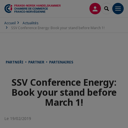
CONNEXION
RECHERCH
Men
Accueil
Actualités
SSV Conference Energy: Book your stand before March 1!
PARTNEŘI • PARTNER • PARTENAIRES
SSV Conference Energy:
Book your stand before
March 1!
Le 19/02/2019