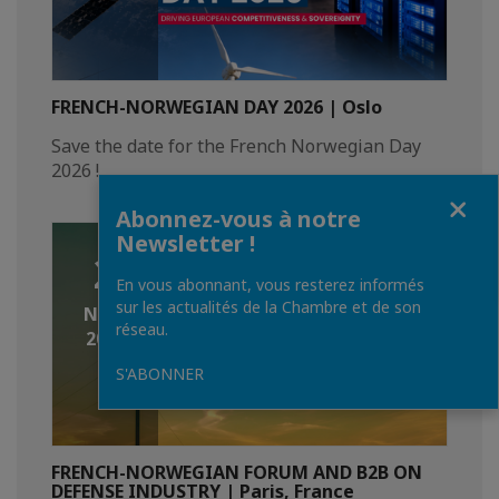
FRENCH-NORWEGIAN DAY 2026 | Oslo
Save the date for the French Norwegian Day
2026 !
Fermer
Abonnez-vous à notre
Newsletter !
2
En vous abonnant, vous resterez informés
sur les actualités de la Chambre et de son
NOV.
réseau.
2026
S'ABONNER
FRENCH-NORWEGIAN FORUM AND B2B ON
DEFENSE INDUSTRY | Paris, France