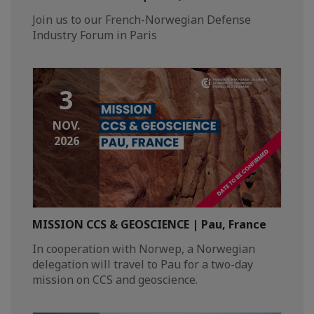
Join us to our French-Norwegian Defense
Industry Forum in Paris
3
NOV.
2026
MISSION CCS & GEOSCIENCE | Pau, France
In cooperation with Norwep, a Norwegian
delegation will travel to Pau for a two-day
mission on CCS and geoscience.