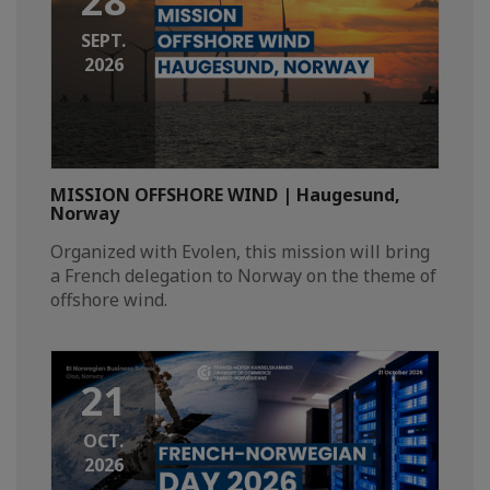
28
SEPT.
2026
MISSION OFFSHORE WIND | Haugesund,
Norway
Organized with Evolen, this mission will bring
a French delegation to Norway on the theme of
offshore wind.
21
OCT.
2026