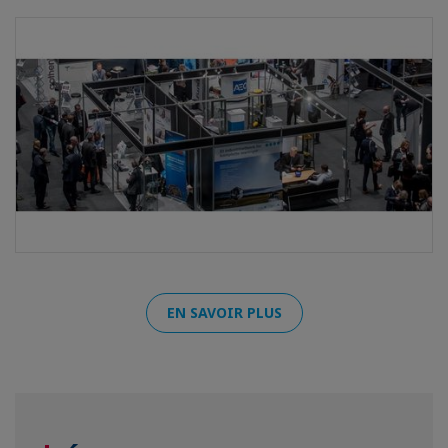
EN SAVOIR PLUS