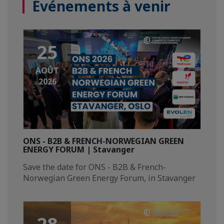
Événements à venir
25
AOÛT
2026
ONS - B2B & FRENCH-NORWEGIAN GREEN
ENERGY FORUM | Stavanger
Save the date for ONS - B2B & French-
Norwegian Green Energy Forum, in Stavanger​