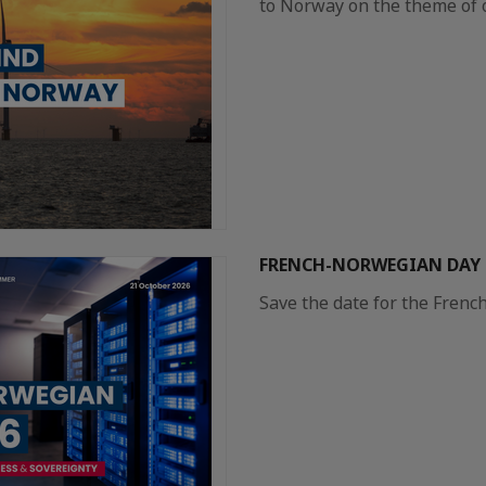
to Norway on the theme of 
FRENCH-NORWEGIAN DAY 2
Save the date for the Frenc