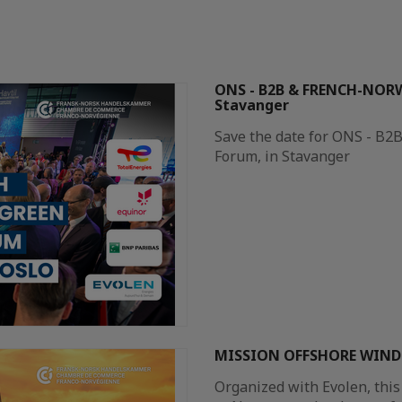
ONS - B2B & FRENCH-NOR
Stavanger
Save the date for ONS - B
Forum, in Stavanger​
MISSION OFFSHORE WIND 
Organized with Evolen, this