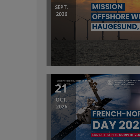
SEPT.
2026
21
OCT.
2026