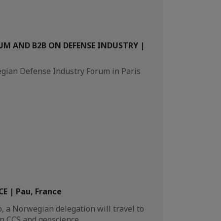
M AND B2B ON DEFENSE INDUSTRY |
egian Defense Industry Forum in Paris
E | Pau, France
 a Norwegian delegation will travel to
on CCS and geoscience.