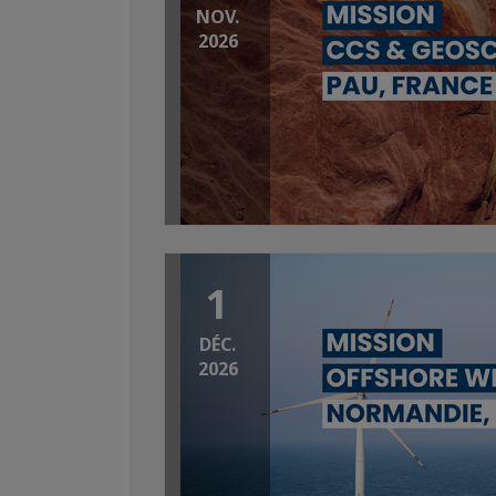
NOV.
2026
1
DÉC.
2026