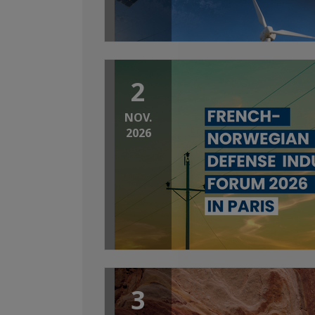
2
NOV.
2026
3