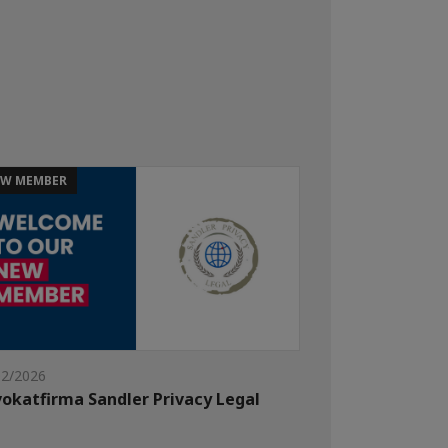
W MEMBER
02/2026
okatfirma Sandler Privacy Legal