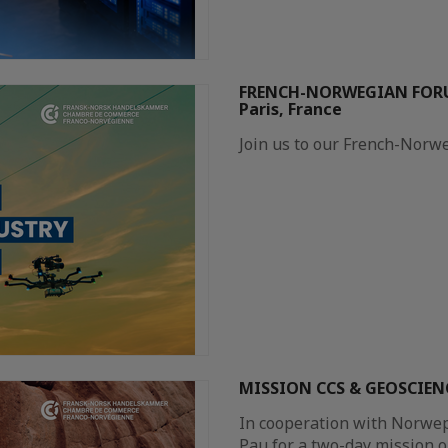
FRENCH-NORWEGIAN FORU
Paris, France
Join us to our French-Norw
MISSION CCS & GEOSCIENC
In cooperation with Norwep,
Pau for a two-day mission 