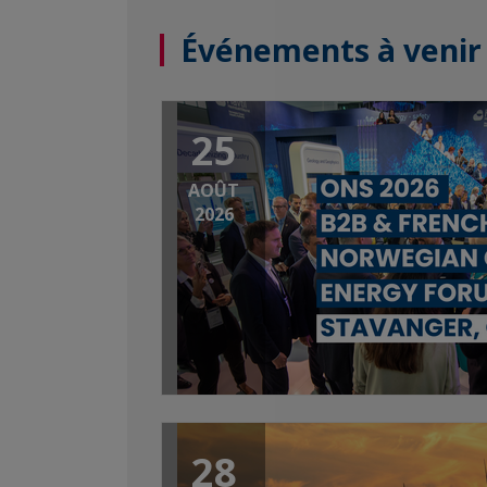
Événements à venir
25
AOÛT
2026
28