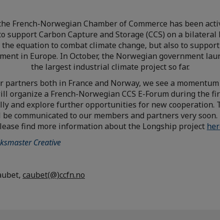
the French-Norwegian Chamber of Commerce has been activ
 to support Carbon Capture and Storage (CCS) on a bilateral 
of the equation to combat climate change, but also to support
ment in Europe. In October, the Norwegian government lau
the largest industrial climate project so far.
r partners both in France and Norway, we see a momentum 
ill organize a French-Norwegian CCS E-Forum during the fir
lly and explore further opportunities for new cooperation.
ill be communicated to our members and partners very soon.
lease find more information about the Longship project
her
ksmaster Creative
aubet,
caubet(@)ccfn.no