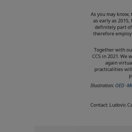
As you may know, 
as early as 2015,
definitely part 
therefore employ
Together with ou
CCS in 2021. We w
again virtua
practicalities w
p
Illustration:
OED -Mi
Contact: Ludovic C