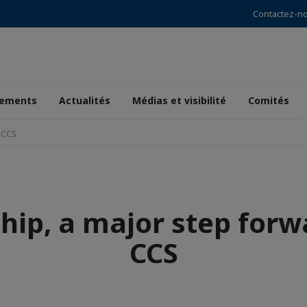
Contactez-n
ements
Actualités
Médias et visibilité
Comités
 CCS
hip, a major step forw
CCS