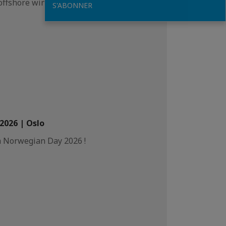
offshore wind.
S'ABONNER
026 | Oslo
h Norwegian Day 2026 !