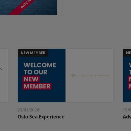
NEW MEMBER
NE
23/03/2026
19/
Oslo Sea Experience
Adv