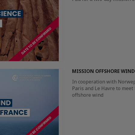
MISSION OFFSHORE WIND 
In cooperation with Norwep,
Paris and Le Havre to meet
offshore wind