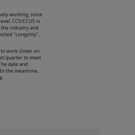
ely working, since
level. CCS/CCUS is
 the industry and
nched "Longship",
to work closer on
st quarter to meet
 The date and
 In the meantime,
e
.