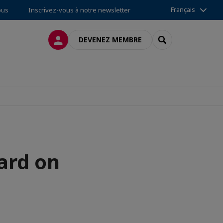
Français
ous
Inscrivez-vous à notre newsletter
CONNEXION
RECHERCHER
DEVENEZ MEMBRE
ard on