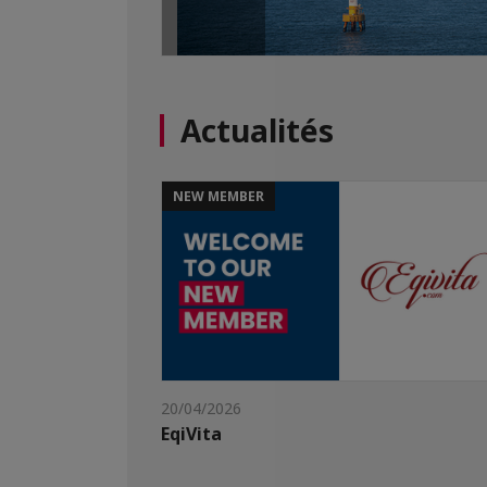
Actualités
NEW MEMBER
20/04/2026
EqiVita