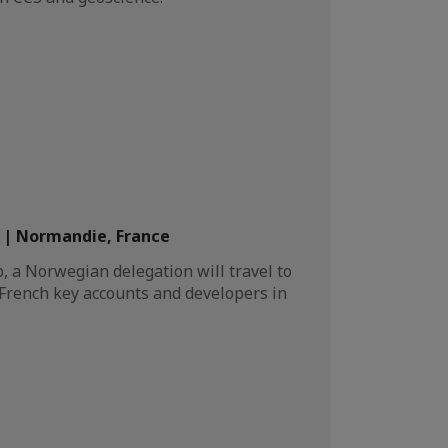
| Normandie, France
 a Norwegian delegation will travel to
 French key accounts and developers in