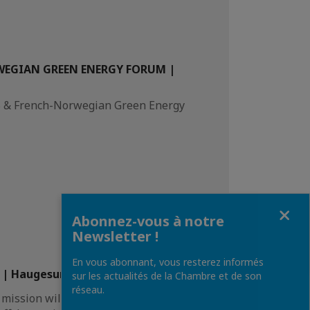
WEGIAN GREEN ENERGY FORUM |
2B & French-Norwegian Green Energy
Fermer
Abonnez-vous à notre
Newsletter !
En vous abonnant, vous resterez informés
| Haugesund, Norway
sur les actualités de la Chambre et de son
réseau.
 mission will bring a French delegation