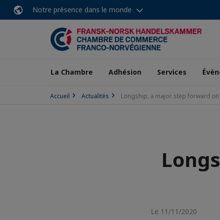
Notre présence dans le monde
La Chambre
Adhésion
Services
Évèn
Accueil
Actualités
Longship, a major step forward on
Longs
Le 11/11/2020